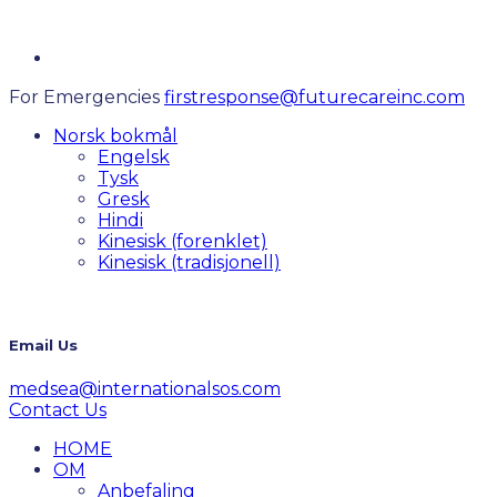
For Emergencies
firstresponse@futurecareinc.com
Norsk bokmål
Engelsk
Tysk
Gresk
Hindi
Kinesisk (forenklet)
Kinesisk (tradisjonell)
Email Us
medsea@internationalsos.com
Contact Us
HOME
OM
Anbefaling