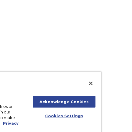
Acknowledge Cookies
okies on
in our
Cookies Settings
 to make
:
Privacy