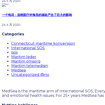
24 4 月 2020
一个电话：远程医疗对海员的福祉产生了巨大的影响
24 4 月 2020
Categories
Connecticut maritime konvensjon
International SOS
isos
Maritim leder
Maritim omsorg
Maritim telemedisin
Medsea
Uncategorized @no
MedSea is the maritime arm of International SOS, Every
and emotional health issues. For 25+ years MedSea has