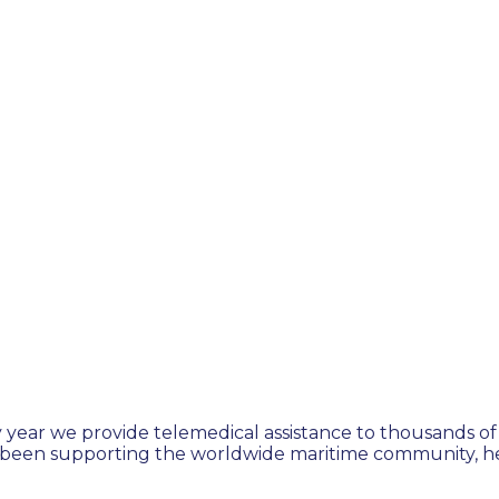
 year we provide telemedical assistance to thousands of 
 been supporting the worldwide maritime community, hel