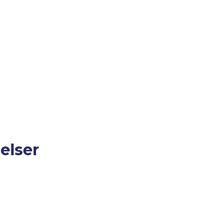
elser