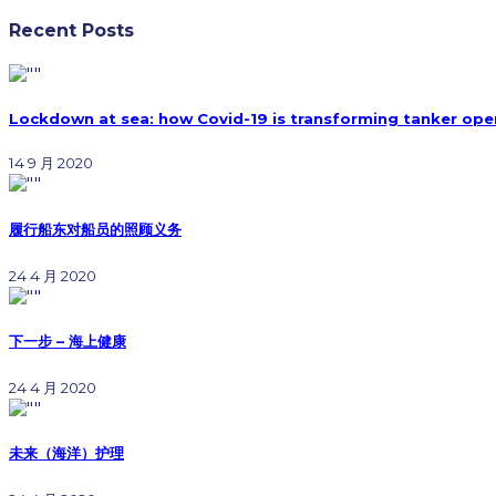
Recent Posts
Lockdown at sea: how Covid-19 is transforming tanker ope
14 9 月 2020
履行船东对船员的照顾义务
24 4 月 2020
下一步 – 海上健康
24 4 月 2020
未来（海洋）护理