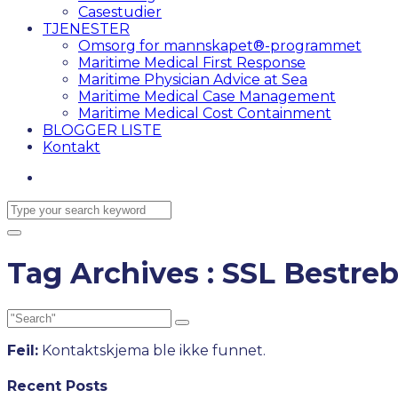
Casestudier
TJENESTER
Omsorg for mannskapet®-programmet
Maritime Medical First Response
Maritime Physician Advice at Sea
Maritime Medical Case Management
Maritime Medical Cost Containment
BLOGGER LISTE
Kontakt
Tag Archives : SSL Bestreb
Feil:
Kontaktskjema ble ikke funnet.
Recent Posts