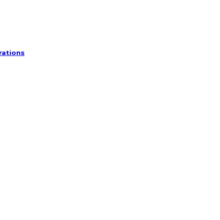
rations