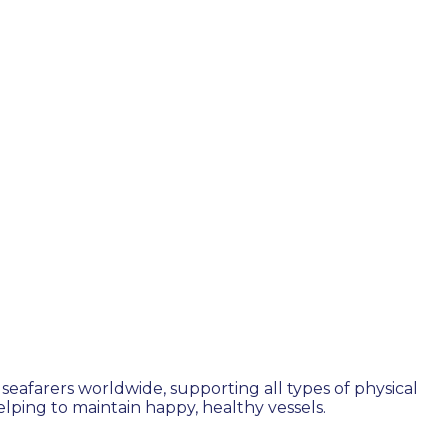
seafarers worldwide, supporting all types of physical
ping to maintain happy, healthy vessels.