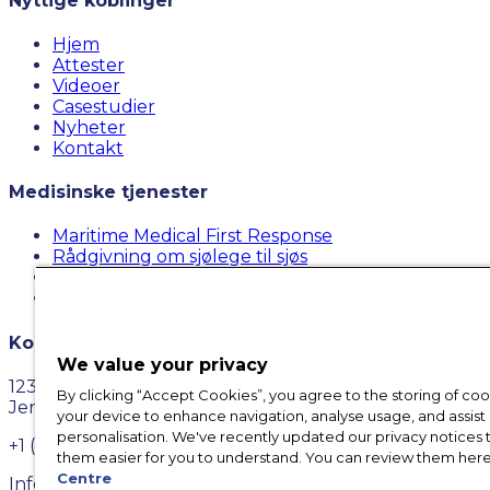
Nyttige koblinger
Hjem
Attester
Videoer
Casestudier
Nyheter
Kontakt
Medisinske tjenester
Maritime Medical First Response
Rådgivning om sjølege til sjøs
Maritime Medical Case Management
Maritime Medical Cost Convention
Kontakt oss
We value your privacy
123 Town Square Pl # 531,
By clicking “Accept Cookies”, you agree to the storing of co
Jersey City, NJ 07310
your device to enhance navigation, analyse usage, and assist 
personalisation. We've recently updated our privacy notices
+1 (917) 579-0257
them easier for you to understand. You can review them here
Centre
Info@futurecareinc.com