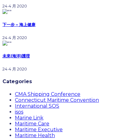
24 4 月 2020
下一步 – 海上健康
24 4 月 2020
未來(海洋)護理
24 4 月 2020
Categories
CMA Shipping Conference
Connecticut Maritime Convention
International SOS
isos
Marine Link
Maritime Care
Maritime Executive
Maritime Health