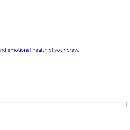
and emotional health of your crew.