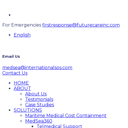
For Emergencies
firstresponse@futurecareinc.com
English
Email Us
medsea@internationalsos.com
Contact Us
HOME
ABOUT
About Us
Testimonials
Case Studies
SOLUTIONS
Maritime Medical Cost Containment
MedSea360
Telmedical Support