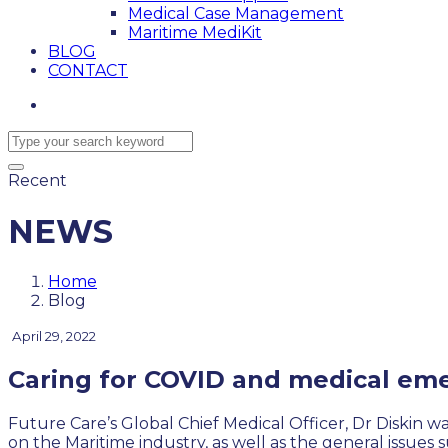
Medical Case Management
Maritime MediKit
BLOG
CONTACT
Recent
NEWS
Home
Blog
April 29, 2022
Caring for COVID and medical eme
Future Care’s Global Chief Medical Officer, Dr Diskin 
on the Maritime industry, as well as the general issue