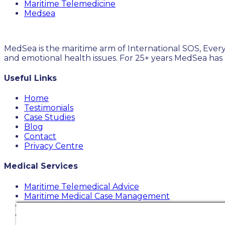
Maritime Telemedicine
Medsea
MedSea is the maritime arm of International SOS, Every
and emotional health issues. For 25+ years MedSea has
Useful Links
Home
Testimonials
Case Studies
Blog
Contact
Privacy Centre
Medical Services
Maritime Telemedical Advice
Maritime Medical Case Management
Maritime MediKit
Maritime Medical Cost Containment