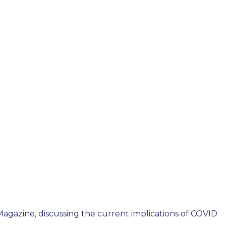
Magazine, discussing the current implications of COVID