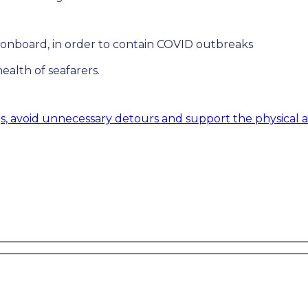
 onboard, in order to contain COVID outbreaks
ealth of seafarers.
gs, avoid unnecessary detours and support the physical 