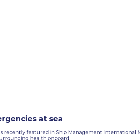
rgencies at sea
was recently featured in Ship Management International 
s surrounding health onboard.