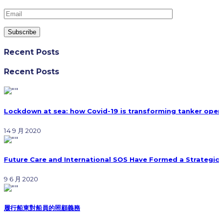
Recent Posts
Recent Posts
Lockdown at sea: how Covid-19 is transforming tanker ope
14 9 月 2020
Future Care and International SOS Have Formed a Strategic
9 6 月 2020
履行船東對船員的照顧義務