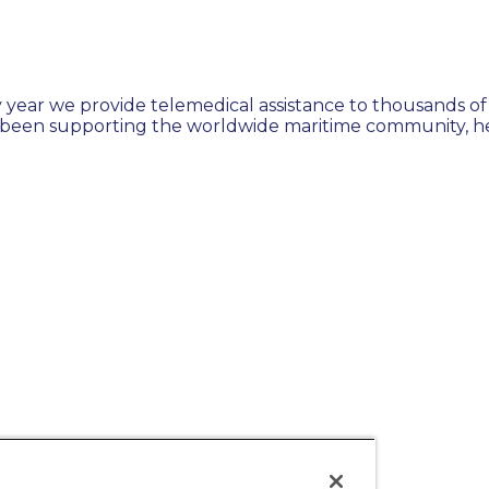
 year we provide telemedical assistance to thousands of 
 been supporting the worldwide maritime community, hel