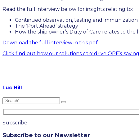
Read the full interview below for insights relating to:
Continued observation, testing and immunization
The ‘Port Ahead’ strategy
How the ship owner’s Duty of Care relates to the h
Download the full interview in this pdf
Click find out how our solutions can: drive OPEX savin
Luc Hill
Subscribe
Subscribe to our Newsletter