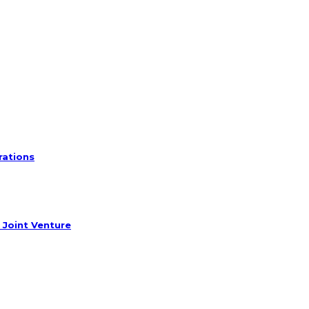
rations
 Joint Venture