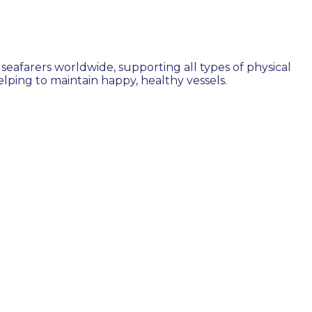
seafarers worldwide, supporting all types of physical
ping to maintain happy, healthy vessels.