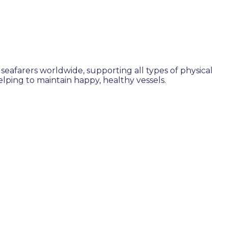
seafarers worldwide, supporting all types of physical
ping to maintain happy, healthy vessels.