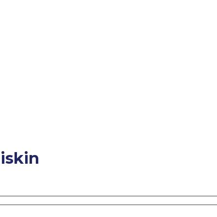
iskin