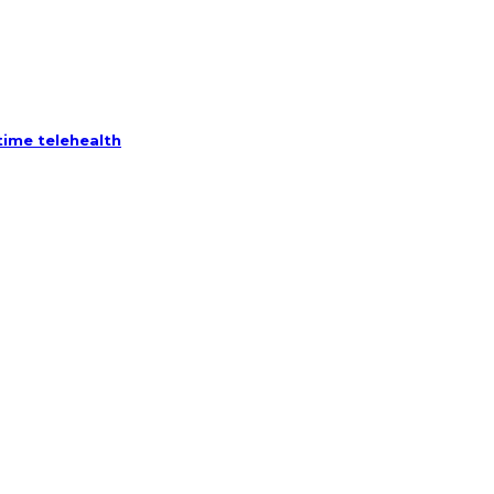
ime telehealth