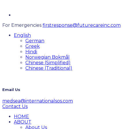
For Emergencies
firstresponse@futurecareinc.com
English
German
Greek
Hindi
Norwegian Bokmål
Chinese (Simplified)
Chinese (Traditional)
Email Us
medsea@internationalsos.com
Contact Us
HOME
ABOUT
About Us