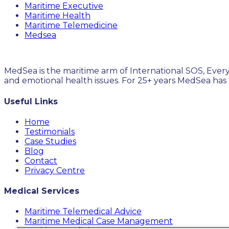
Maritime Executive
Maritime Health
Maritime Telemedicine
Medsea
MedSea is the maritime arm of International SOS, Every
and emotional health issues. For 25+ years MedSea has
Useful Links
Home
Testimonials
Case Studies
Blog
Contact
Privacy Centre
Medical Services
Maritime Telemedical Advice
Maritime Medical Case Management