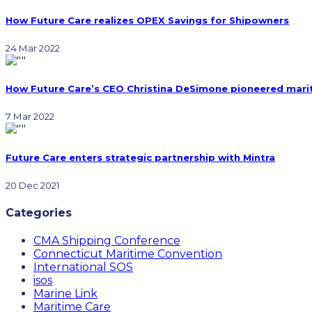
How Future Care realizes OPEX Savings for Shipowners
24 Mar 2022
How Future Care’s CEO Christina DeSimone pioneered marit
7 Mar 2022
Future Care enters strategic partnership with Mintra
20 Dec 2021
Categories
CMA Shipping Conference
Connecticut Maritime Convention
International SOS
isos
Marine Link
Maritime Care