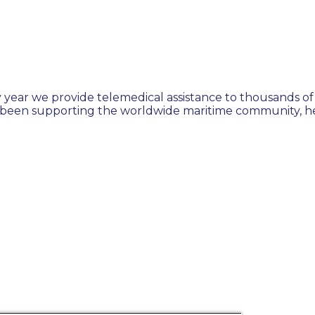
 year we provide telemedical assistance to thousands of 
 been supporting the worldwide maritime community, hel