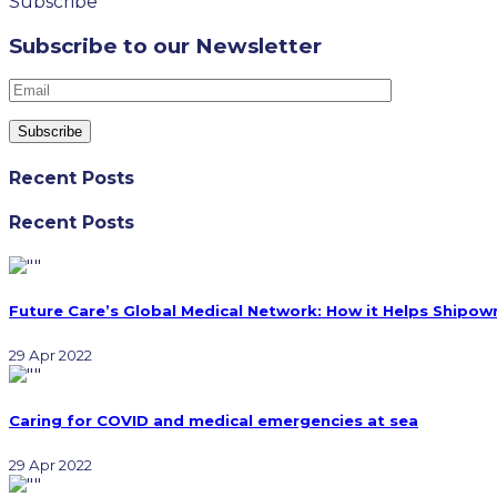
Subscribe
Subscribe to our Newsletter
Recent Posts
Recent Posts
Future Care’s Global Medical Network: How it Helps Shipow
29 Apr 2022
Caring for COVID and medical emergencies at sea
29 Apr 2022