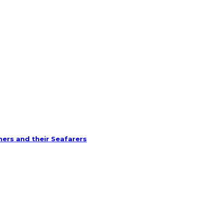
ners and their Seafarers