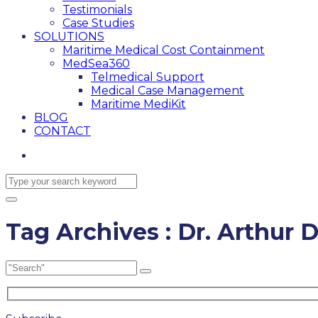
Testimonials
Case Studies
SOLUTIONS
Maritime Medical Cost Containment
MedSea360
Telmedical Support
Medical Case Management
Maritime MediKit
BLOG
CONTACT
Tag Archives : Dr. Arthur D